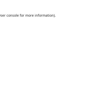
ser console
for more information).