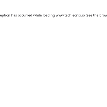
ception has occurred while loading
www.techieonix.io
(see the
brow