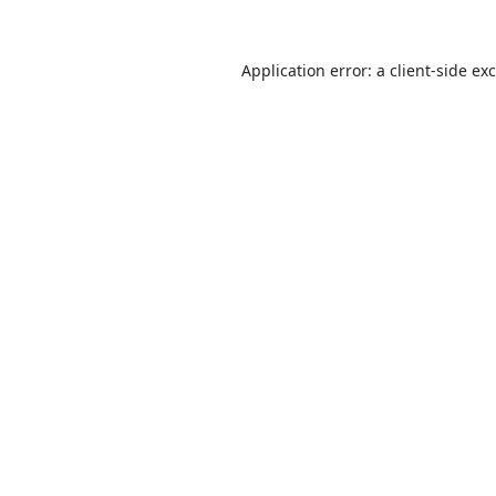
Application error: a
client
-side ex