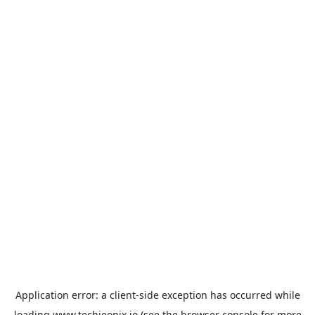
Application error: a
client
-side exception has occurred while
loading
www.techieonix.io
(see the
browser console
for more