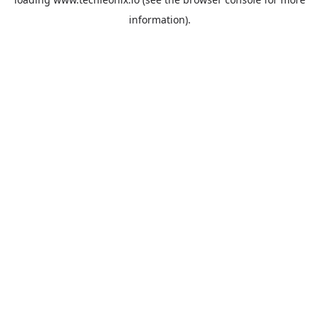
information).