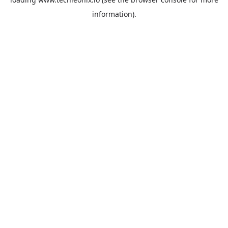
information).