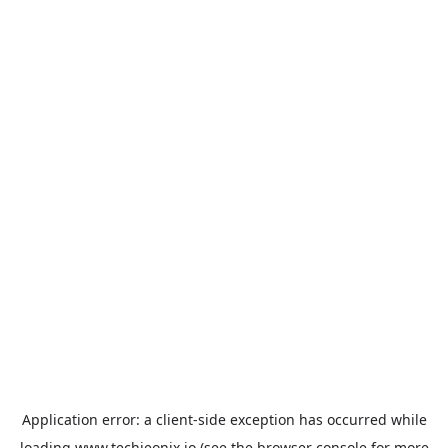
Application error: a
client
-side exception has occurred while
loading
www.techieonix.io
(see the
browser console
for more